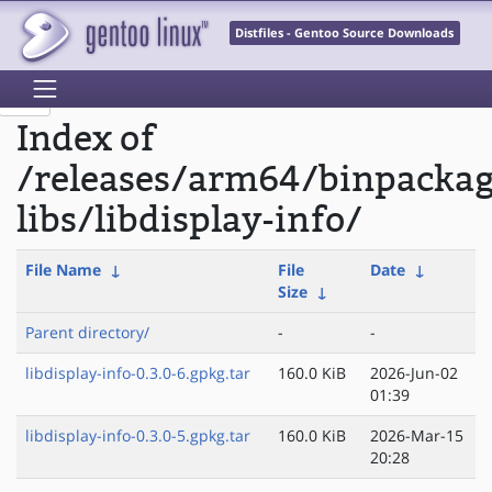
Distfiles - Gentoo Source Downloads
Index of
/releases/arm64/binpacka
libs/libdisplay-info/
File Name
↓
File
Date
↓
Size
↓
Parent directory/
-
-
libdisplay-info-0.3.0-6.gpkg.tar
160.0 KiB
2026-Jun-02
01:39
libdisplay-info-0.3.0-5.gpkg.tar
160.0 KiB
2026-Mar-15
20:28