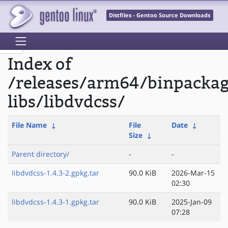
Distfiles - Gentoo Source Downloads
Index of
/releases/arm64/binpacka
libs/libdvdcss/
File Name
↓
File
Date
↓
Size
↓
Parent directory/
-
-
libdvdcss-1.4.3-2.gpkg.tar
90.0 KiB
2026-Mar-15
02:30
libdvdcss-1.4.3-1.gpkg.tar
90.0 KiB
2025-Jan-09
07:28