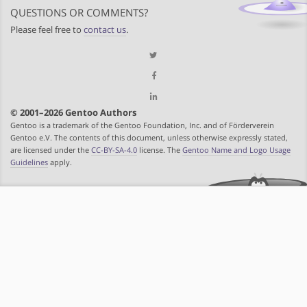
QUESTIONS OR COMMENTS?
Please feel free to
contact us
.
© 2001–2026 Gentoo Authors
Gentoo is a trademark of the Gentoo Foundation, Inc. and of Förderverein
Gentoo e.V. The contents of this document, unless otherwise expressly stated,
are licensed under the
CC-BY-SA-4.0
license. The
Gentoo Name and Logo Usage
Guidelines
apply.