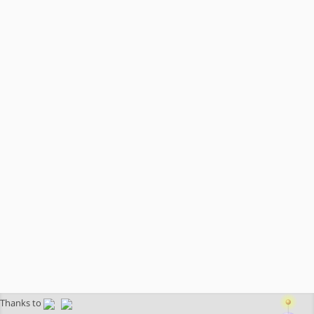
Thanks to