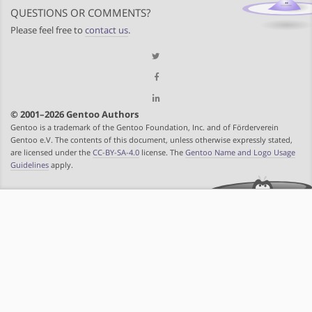
QUESTIONS OR COMMENTS?
Please feel free to
contact us
.
© 2001–2026 Gentoo Authors
Gentoo is a trademark of the Gentoo Foundation, Inc. and of Förderverein
Gentoo e.V. The contents of this document, unless otherwise expressly stated,
are licensed under the
CC-BY-SA-4.0
license. The
Gentoo Name and Logo Usage
Guidelines
apply.