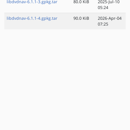
libdvdnav-6.1.1-3.gpkg.tar
80.0 KiB
2025-Jul-10
05:24
libdvdnav-6.1.1-4.gpkg.tar
90.0 KiB
2026-Apr-04
07:25