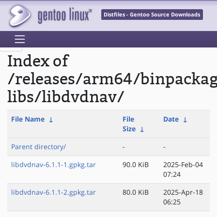
Distfiles - Gentoo Source Downloads
Index of
/releases/arm64/binpacka
libs/libdvdnav/
File Name
↓
File
Date
↓
Size
↓
Parent directory/
-
-
libdvdnav-6.1.1-1.gpkg.tar
90.0 KiB
2025-Feb-04
07:24
libdvdnav-6.1.1-2.gpkg.tar
80.0 KiB
2025-Apr-18
06:25