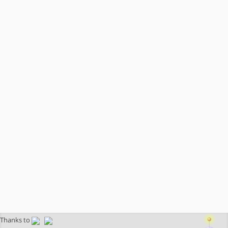
Thanks to