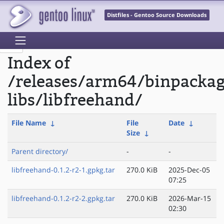
Distfiles - Gentoo Source Downloads
Index of
/releases/arm64/binpacka
libs/libfreehand/
File Name
↓
File
Date
↓
Size
↓
Parent directory/
-
-
libfreehand-0.1.2-r2-1.gpkg.tar
270.0 KiB
2025-Dec-05
07:25
libfreehand-0.1.2-r2-2.gpkg.tar
270.0 KiB
2026-Mar-15
02:30