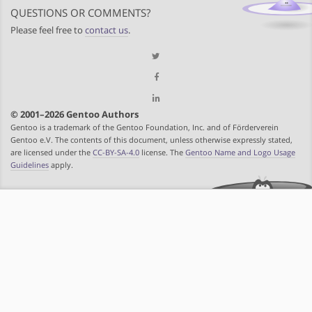
QUESTIONS OR COMMENTS?
Please feel free to
contact us
.
© 2001–2026 Gentoo Authors
Gentoo is a trademark of the Gentoo Foundation, Inc. and of Förderverein
Gentoo e.V. The contents of this document, unless otherwise expressly stated,
are licensed under the
CC-BY-SA-4.0
license. The
Gentoo Name and Logo Usage
Guidelines
apply.