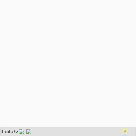
Thanks to