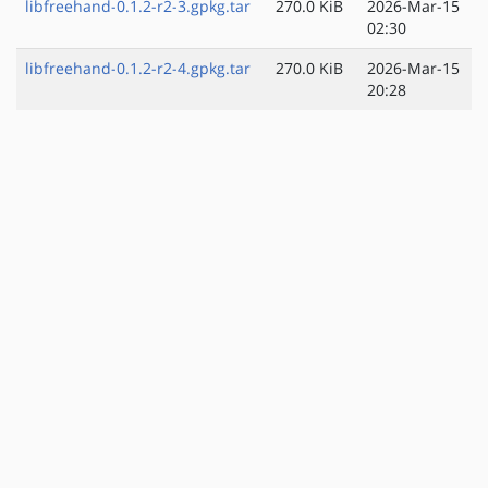
libfreehand-0.1.2-r2-3.gpkg.tar
270.0 KiB
2026-Mar-15
02:30
libfreehand-0.1.2-r2-4.gpkg.tar
270.0 KiB
2026-Mar-15
20:28