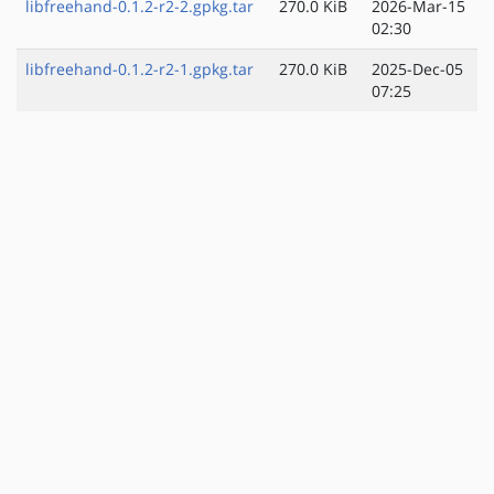
libfreehand-0.1.2-r2-2.gpkg.tar
270.0 KiB
2026-Mar-15
02:30
libfreehand-0.1.2-r2-1.gpkg.tar
270.0 KiB
2025-Dec-05
07:25