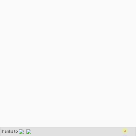
Thanks to