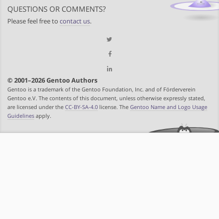
QUESTIONS OR COMMENTS?
Please feel free to
contact us
.
© 2001–2026 Gentoo Authors
Gentoo is a trademark of the Gentoo Foundation, Inc. and of Förderverein
Gentoo e.V. The contents of this document, unless otherwise expressly stated,
are licensed under the
CC-BY-SA-4.0
license. The
Gentoo Name and Logo Usage
Guidelines
apply.