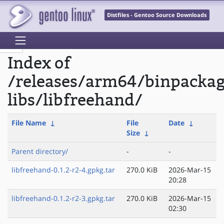
Distfiles - Gentoo Source Downloads
Index of
/releases/arm64/binpacka
libs/libfreehand/
File Name
↓
File
Date
↓
Size
↓
Parent directory/
-
-
libfreehand-0.1.2-r2-4.gpkg.tar
270.0 KiB
2026-Mar-15
20:28
libfreehand-0.1.2-r2-3.gpkg.tar
270.0 KiB
2026-Mar-15
02:30