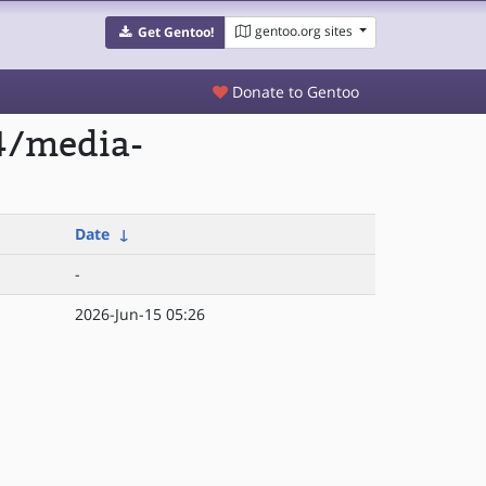
gentoo.org sites
Get Gentoo!
Donate to Gentoo
4/media-
Date
↓
-
2026-Jun-15 05:26