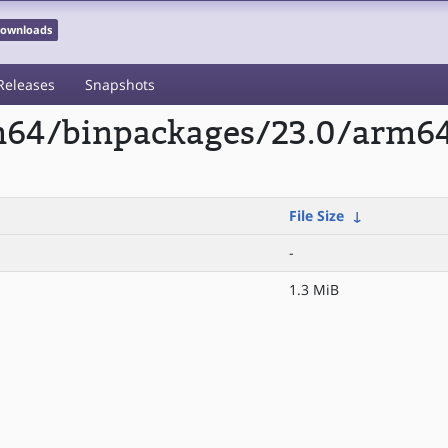
 Downloads
Releases
Snapshots
rm64/binpackages/23.0/arm6
File Size
↓
-
1.3 MiB