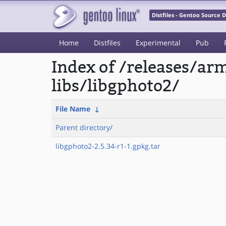
Distfiles - Gentoo Source
Home
Distfiles
Experimental
Pub
Index of /releases/a
libs/libgphoto2/
File Name
↓
Parent directory/
libgphoto2-2.5.34-r1-1.gpkg.tar