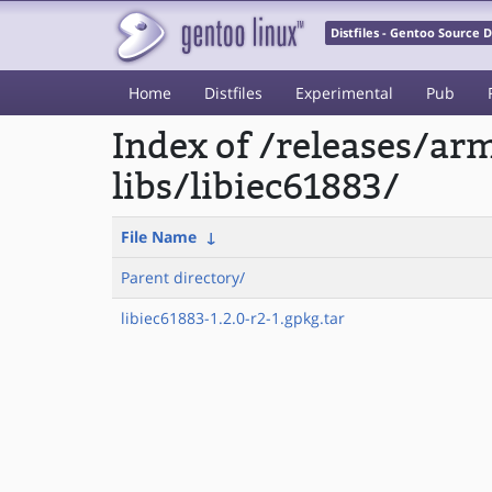
Distfiles - Gentoo Source
Home
Distfiles
Experimental
Pub
Index of /releases/a
libs/libiec61883/
File Name
↓
Parent directory/
libiec61883-1.2.0-r2-1.gpkg.tar