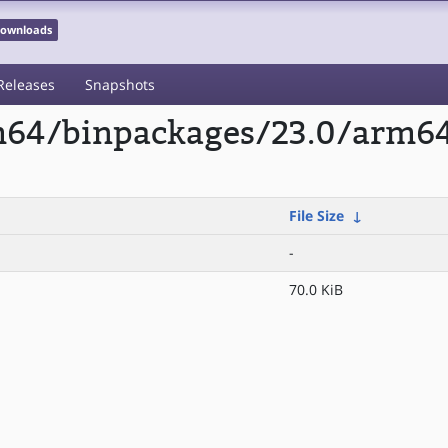
 Downloads
Releases
Snapshots
rm64/binpackages/23.0/arm6
File Size
↓
-
70.0 KiB