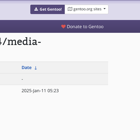
gentoo.org sites
Get Gentoo!
Donate to Gentoo
4/media-
Date
↓
-
2025-Jan-11 05:23