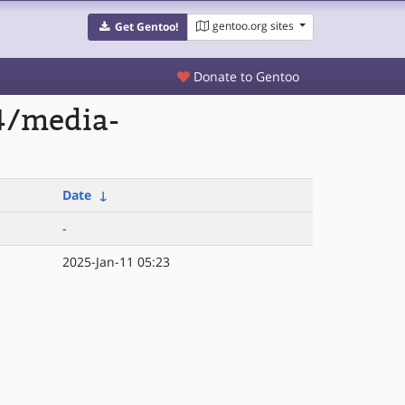
gentoo.org sites
Get Gentoo!
Donate to Gentoo
4/media-
Date
↓
-
2025-Jan-11 05:23