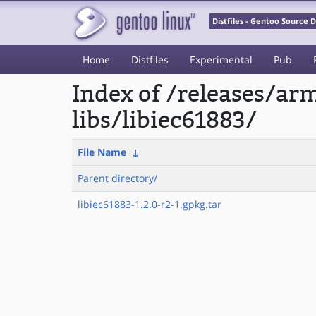
Distfiles - Gentoo Source
Home
Distfiles
Experimental
Pub
Index of /releases/a
libs/libiec61883/
File Name
↓
Parent directory/
libiec61883-1.2.0-r2-1.gpkg.tar