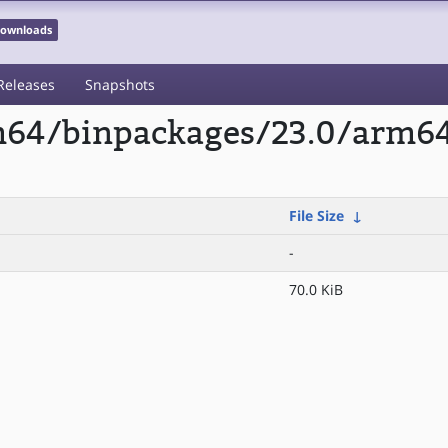
 Downloads
Releases
Snapshots
rm64/binpackages/23.0/arm6
File Size
↓
-
70.0 KiB