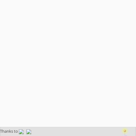
Thanks to