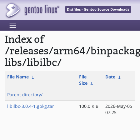
Distfiles - Gentoo Source Downloads
Index of
/releases/arm64/binpacka
libs/libilbc/
File Name
↓
File
Date
↓
Size
↓
Parent directory/
-
-
libilbc-3.0.4-1.gpkg.tar
100.0 KiB
2026-May-05
07:25