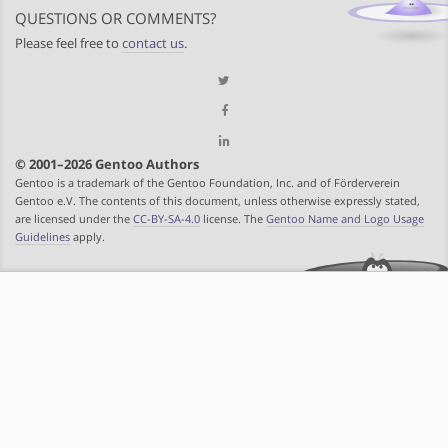
QUESTIONS OR COMMENTS?
Please feel free to
contact us
.
© 2001–2026 Gentoo Authors
Gentoo is a trademark of the Gentoo Foundation, Inc. and of Förderverein
Gentoo e.V. The contents of this document, unless otherwise expressly stated,
are licensed under the
CC-BY-SA-4.0
license. The
Gentoo Name and Logo Usage
Guidelines
apply.