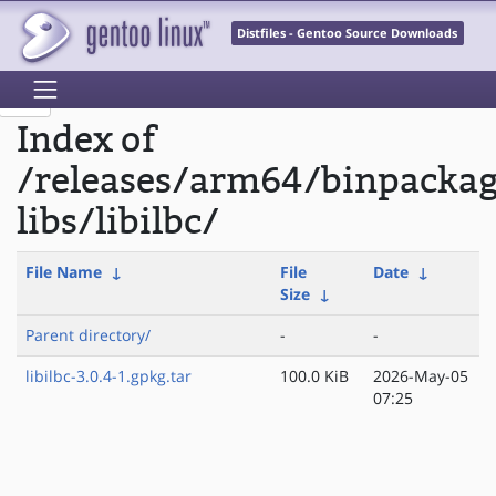
Distfiles - Gentoo Source Downloads
Index of
/releases/arm64/binpacka
libs/libilbc/
File Name
↓
File
Date
↓
Size
↓
Parent directory/
-
-
libilbc-3.0.4-1.gpkg.tar
100.0 KiB
2026-May-05
07:25