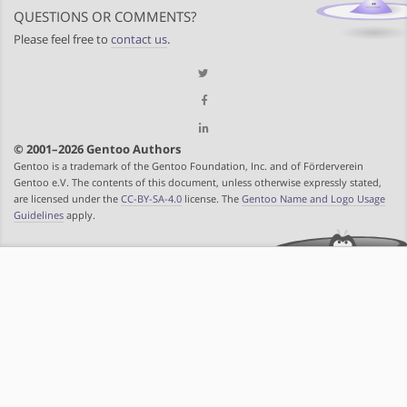
QUESTIONS OR COMMENTS?
Please feel free to
contact us
.
© 2001–2026 Gentoo Authors
Gentoo is a trademark of the Gentoo Foundation, Inc. and of Förderverein
Gentoo e.V. The contents of this document, unless otherwise expressly stated,
are licensed under the
CC-BY-SA-4.0
license. The
Gentoo Name and Logo Usage
Guidelines
apply.