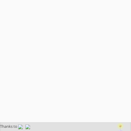
Thanks to