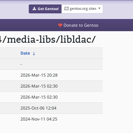
gentoo.org sites
Get Gentoo!
Donate to Gentoo
/media-libs/libldac/
Date
↓
-
2026-Mar-15 20:28
2026-Mar-15 02:30
2026-Mar-15 02:30
2025-Oct-06 12:04
2024-Nov-11 04:25