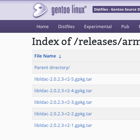
Distfiles - Gentoo Source
Home
Distfiles
Experimental
Pub
Index of /releases/a
File Name
↓
Parent directory/
libldac-2.0.2.3-r2-5.gpkg.tar
libldac-2.0.2.3-r2-4.gpkg.tar
libldac-2.0.2.3-r2-3.gpkg.tar
libldac-2.0.2.3-r2-2.gpkg.tar
libldac-2.0.2.3-r2-1.gpkg.tar