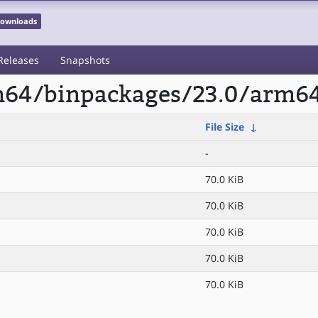
 Downloads
Releases
Snapshots
rm64/binpackages/23.0/arm64
File Size
↓
-
70.0 KiB
70.0 KiB
70.0 KiB
70.0 KiB
70.0 KiB