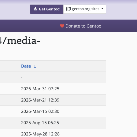
gentoo.org sites
Get Gentoo!
Donate to Gentoo
4/media-
Date
↓
-
2026-Mar-31 07:25
2026-Mar-21 12:39
2026-Mar-15 02:30
2025-Aug-15 06:25
2025-May-28 12:28