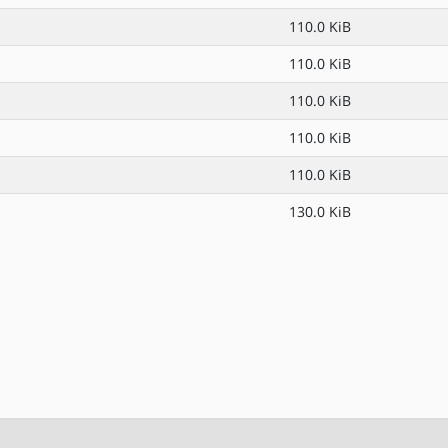
110.0 KiB
110.0 KiB
110.0 KiB
110.0 KiB
110.0 KiB
130.0 KiB