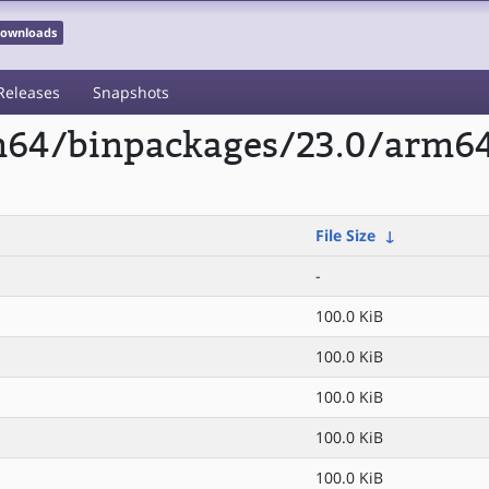
 Downloads
Releases
Snapshots
rm64/binpackages/23.0/arm6
File Size
↓
-
100.0 KiB
100.0 KiB
100.0 KiB
100.0 KiB
100.0 KiB