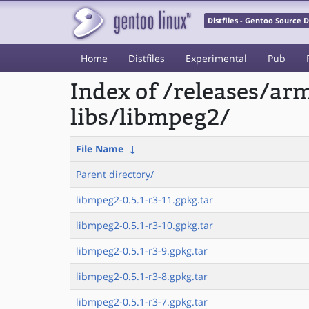
Distfiles - Gentoo Source
Home
Distfiles
Experimental
Pub
Index of /releases/a
libs/libmpeg2/
File Name
↓
Parent directory/
libmpeg2-0.5.1-r3-11.gpkg.tar
libmpeg2-0.5.1-r3-10.gpkg.tar
libmpeg2-0.5.1-r3-9.gpkg.tar
libmpeg2-0.5.1-r3-8.gpkg.tar
libmpeg2-0.5.1-r3-7.gpkg.tar