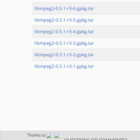
libmpeg2-0.5.1-r3-6.gpkg.tar
libmpeg2-0.5.1-r3-5.gpkg.tar
libmpeg2-0.5.1-r3-4.gpkg.tar
libmpeg2-0.5.1-r3-3.gpkg.tar
libmpeg2-0.5.1-r3-2.gpkg.tar
libmpeg2-0.5.1-r3-1.gpkg.tar
Thanks to