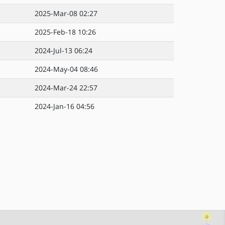
2025-Mar-08 02:27
2025-Feb-18 10:26
2024-Jul-13 06:24
2024-May-04 08:46
2024-Mar-24 22:57
2024-Jan-16 04:56