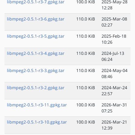
libmpeg2-0.5.1-r3-7.gpkg.tar
100.0 KiB
2025-May-28
12:28
libmpeg2-0.5.1-r3-6.gpkg.tar
110.0 KiB
2025-Mar-08
02:27
libmpeg2-0.5.1-r3-5.gpkg.tar
110.0 KiB
2025-Feb-18
10:26
libmpeg2-0.5.1-r3-4.gpkg.tar
110.0 KiB
2024-Jul-13
06:24
libmpeg2-0.5.1-r3-3.gpkg.tar
110.0 KiB
2024-May-04
08:46
libmpeg2-0.5.1-r3-2.gpkg.tar
110.0 KiB
2024-Mar-24
22:57
libmpeg2-0.5.1-r3-11.gpkg.tar
100.0 KiB
2026-Mar-31
07:25
libmpeg2-0.5.1-r3-10.gpkg.tar
100.0 KiB
2026-Mar-21
12:39