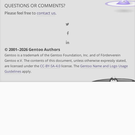
QUESTIONS OR COMMENTS?
Please feel free to
contact us
.
© 2001–2026 Gentoo Authors
Gentoo is a trademark of the Gentoo Foundation, Inc. and of Förderverein
Gentoo e.V. The contents of this document, unless otherwise expressly stated,
are licensed under the
CC-BY-SA-4.0
license. The
Gentoo Name and Logo Usage
Guidelines
apply.