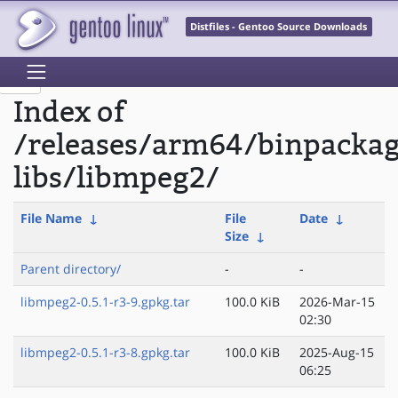
Distfiles - Gentoo Source Downloads
Index of
/releases/arm64/binpacka
libs/libmpeg2/
File Name
↓
File
Date
↓
Size
↓
Parent directory/
-
-
libmpeg2-0.5.1-r3-9.gpkg.tar
100.0 KiB
2026-Mar-15
02:30
libmpeg2-0.5.1-r3-8.gpkg.tar
100.0 KiB
2025-Aug-15
06:25