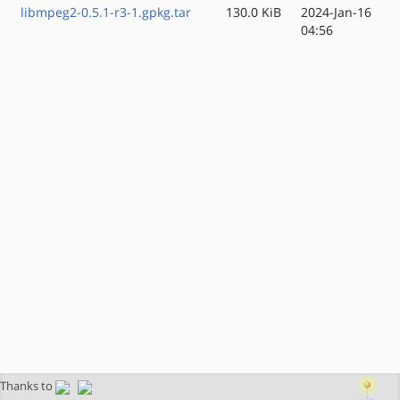
libmpeg2-0.5.1-r3-1.gpkg.tar
130.0 KiB
2024-Jan-16
04:56
Thanks to