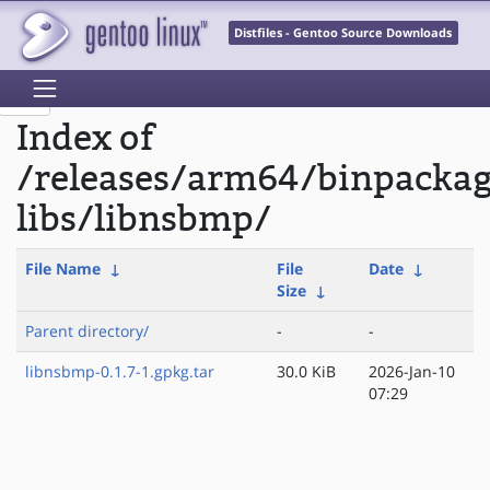
Distfiles - Gentoo Source Downloads
Index of
/releases/arm64/binpacka
libs/libnsbmp/
File Name
↓
File
Date
↓
Size
↓
Parent directory/
-
-
libnsbmp-0.1.7-1.gpkg.tar
30.0 KiB
2026-Jan-10
07:29