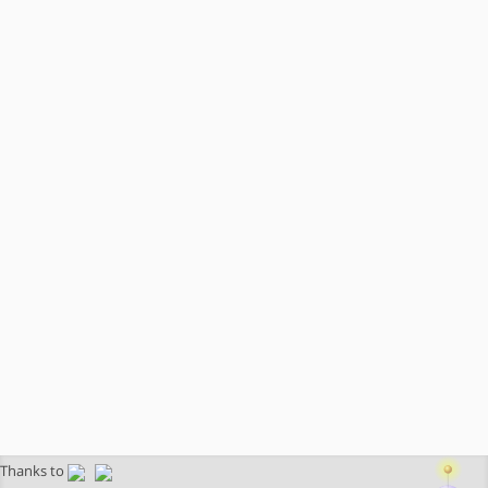
Thanks to