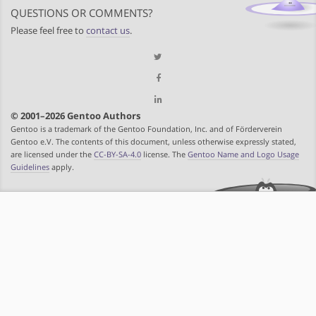
QUESTIONS OR COMMENTS?
Please feel free to
contact us
.
© 2001–2026 Gentoo Authors
Gentoo is a trademark of the Gentoo Foundation, Inc. and of Förderverein
Gentoo e.V. The contents of this document, unless otherwise expressly stated,
are licensed under the
CC-BY-SA-4.0
license. The
Gentoo Name and Logo Usage
Guidelines
apply.