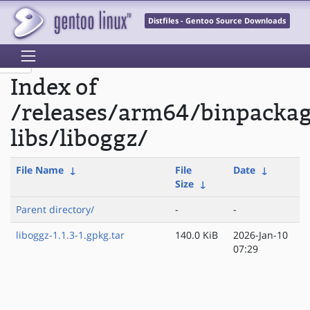
Distfiles - Gentoo Source Downloads
Index of
/releases/arm64/binpacka
libs/liboggz/
File Name
↓
File
Date
↓
Size
↓
Parent directory/
-
-
liboggz-1.1.3-1.gpkg.tar
140.0 KiB
2026-Jan-10
07:29