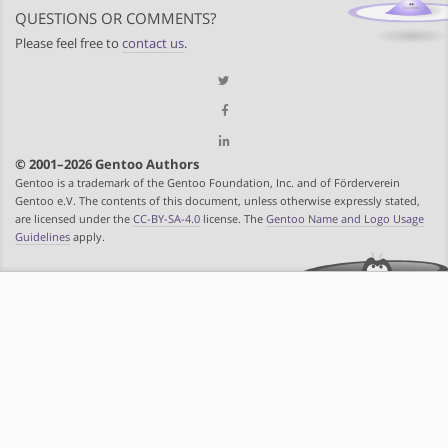
QUESTIONS OR COMMENTS?
Please feel free to
contact us
.
© 2001–2026 Gentoo Authors
Gentoo is a trademark of the Gentoo Foundation, Inc. and of Förderverein
Gentoo e.V. The contents of this document, unless otherwise expressly stated,
are licensed under the
CC-BY-SA-4.0
license. The
Gentoo Name and Logo Usage
Guidelines
apply.