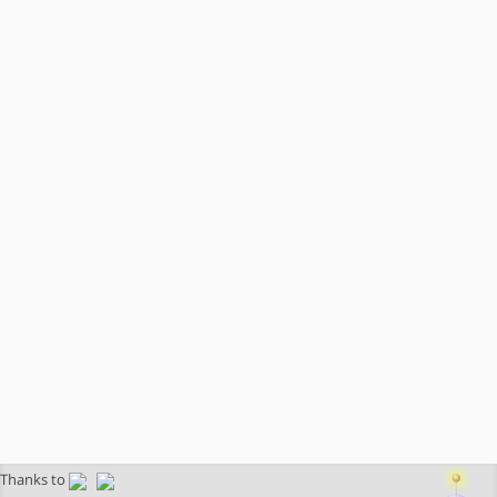
Thanks to