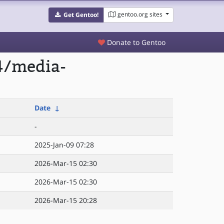
gentoo.org sites
Get Gentoo!
Donate to Gentoo
4/media-
Date
↓
-
2025-Jan-09 07:28
2026-Mar-15 02:30
2026-Mar-15 02:30
2026-Mar-15 20:28