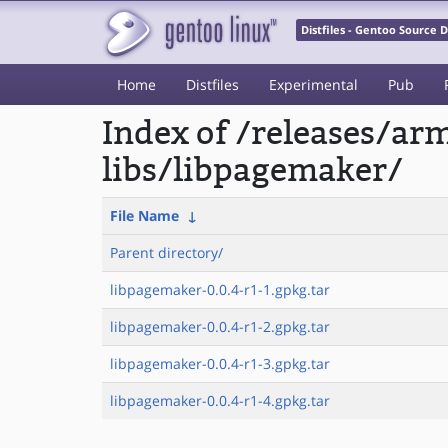
Distfiles - Gentoo Source
Home
Distfiles
Experimental
Pub
Index of /releases/a
libs/libpagemaker/
File Name
↓
Parent directory/
libpagemaker-0.0.4-r1-1.gpkg.tar
libpagemaker-0.0.4-r1-2.gpkg.tar
libpagemaker-0.0.4-r1-3.gpkg.tar
libpagemaker-0.0.4-r1-4.gpkg.tar