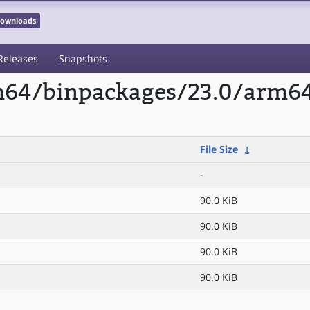
 Downloads
Releases
Snapshots
rm64/binpackages/23.0/arm6
File Size
↓
-
90.0 KiB
90.0 KiB
90.0 KiB
90.0 KiB