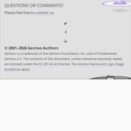
QUESTIONS OR COMMENTS?
Please feel free to
contact us
.
© 2001–2026 Gentoo Authors
Gentoo is a trademark of the Gentoo Foundation, Inc. and of Förderverein
Gentoo e.V. The contents of this document, unless otherwise expressly stated,
are licensed under the
CC-BY-SA-4.0
license. The
Gentoo Name and Logo Usage
Guidelines
apply.