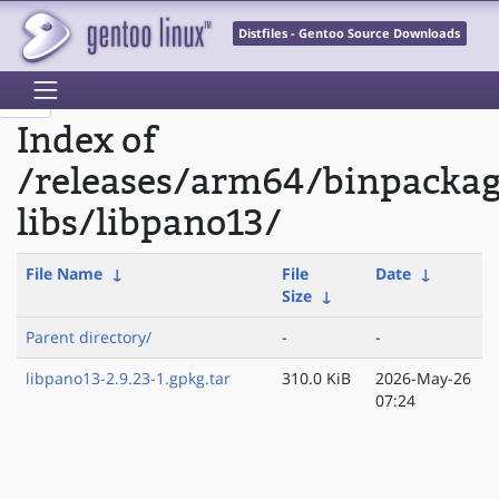
Distfiles - Gentoo Source Downloads
Index of
/releases/arm64/binpacka
libs/libpano13/
File Name
↓
File
Date
↓
Size
↓
Parent directory/
-
-
libpano13-2.9.23-1.gpkg.tar
310.0 KiB
2026-May-26
07:24