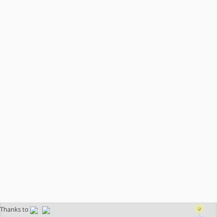
Thanks to