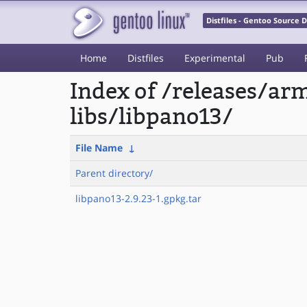
Distfiles - Gentoo Source
Home
Distfiles
Experimental
Pub
Index of /releases/a
libs/libpano13/
File Name
↓
Parent directory/
libpano13-2.9.23-1.gpkg.tar