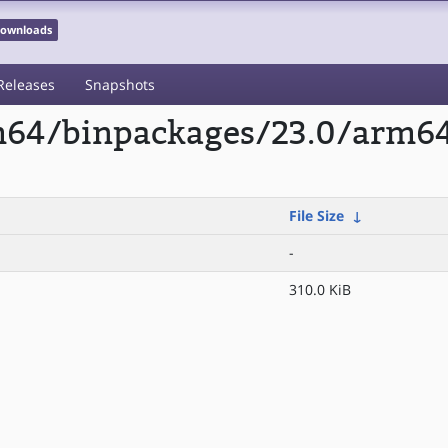
 Downloads
Releases
Snapshots
rm64/binpackages/23.0/arm6
File Size
↓
-
310.0 KiB