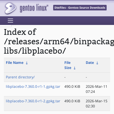
Distfiles - Gentoo Source Downloads
Index of
/releases/arm64/binpacka
libs/libplacebo/
File Name
↓
File
Date
↓
Size
↓
Parent directory/
-
-
libplacebo-7.360.0-r1-1.gpkg.tar
490.0 KiB
2026-Mar-11
07:24
libplacebo-7.360.0-r1-2.gpkg.tar
490.0 KiB
2026-Mar-15
02:30