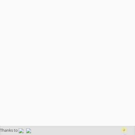
Thanks to