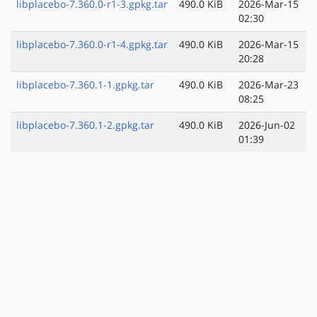
libplacebo-7.360.0-r1-3.gpkg.tar
490.0 KiB
2026-Mar-15
02:30
libplacebo-7.360.0-r1-4.gpkg.tar
490.0 KiB
2026-Mar-15
20:28
libplacebo-7.360.1-1.gpkg.tar
490.0 KiB
2026-Mar-23
08:25
libplacebo-7.360.1-2.gpkg.tar
490.0 KiB
2026-Jun-02
01:39