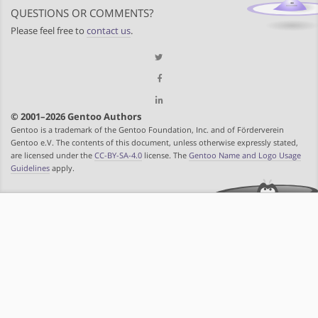
QUESTIONS OR COMMENTS?
Please feel free to
contact us
.
© 2001–2026 Gentoo Authors
Gentoo is a trademark of the Gentoo Foundation, Inc. and of Förderverein
Gentoo e.V. The contents of this document, unless otherwise expressly stated,
are licensed under the
CC-BY-SA-4.0
license. The
Gentoo Name and Logo Usage
Guidelines
apply.