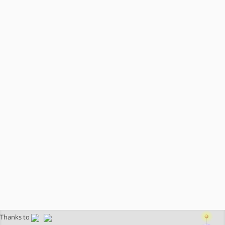
Thanks to