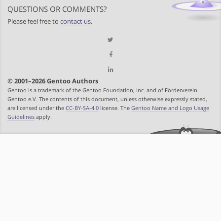
QUESTIONS OR COMMENTS?
Please feel free to
contact us
.
© 2001–2026 Gentoo Authors
Gentoo is a trademark of the Gentoo Foundation, Inc. and of Förderverein
Gentoo e.V. The contents of this document, unless otherwise expressly stated,
are licensed under the
CC-BY-SA-4.0
license. The
Gentoo Name and Logo Usage
Guidelines
apply.