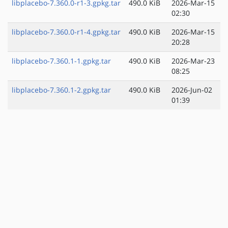
libplacebo-7.360.0-r1-3.gpkg.tar
490.0 KiB
2026-Mar-15
02:30
libplacebo-7.360.0-r1-4.gpkg.tar
490.0 KiB
2026-Mar-15
20:28
libplacebo-7.360.1-1.gpkg.tar
490.0 KiB
2026-Mar-23
08:25
libplacebo-7.360.1-2.gpkg.tar
490.0 KiB
2026-Jun-02
01:39