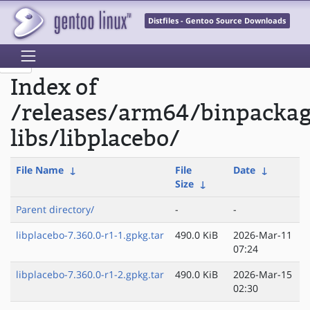
Distfiles - Gentoo Source Downloads
Index of
/releases/arm64/binpacka
libs/libplacebo/
File Name
↓
File
Date
↓
Size
↓
Parent directory/
-
-
libplacebo-7.360.0-r1-1.gpkg.tar
490.0 KiB
2026-Mar-11
07:24
libplacebo-7.360.0-r1-2.gpkg.tar
490.0 KiB
2026-Mar-15
02:30