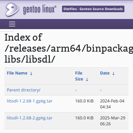
Distfiles - Gentoo Source Downloads
Index of
/releases/arm64/binpacka
libs/libsdl/
File Name
↓
File
Date
↓
Size
↓
Parent directory/
-
-
libsdl-1.2.68-1.gpkg.tar
160.0 KiB
2024-Feb-04
04:34
libsdl-1.2.68-2.gpkg.tar
160.0 KiB
2025-Mar-29
06:26