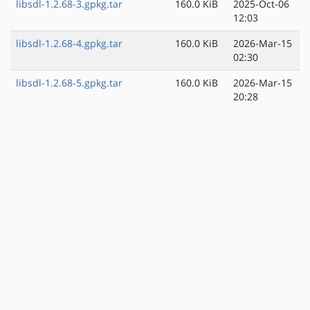
libsdl-1.2.68-3.gpkg.tar
160.0 KiB
2025-Oct-06
12:03
libsdl-1.2.68-4.gpkg.tar
160.0 KiB
2026-Mar-15
02:30
libsdl-1.2.68-5.gpkg.tar
160.0 KiB
2026-Mar-15
20:28