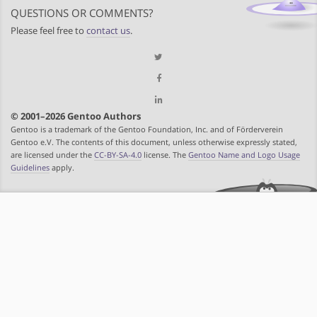
QUESTIONS OR COMMENTS?
Please feel free to
contact us
.
© 2001–2026 Gentoo Authors
Gentoo is a trademark of the Gentoo Foundation, Inc. and of Förderverein
Gentoo e.V. The contents of this document, unless otherwise expressly stated,
are licensed under the
CC-BY-SA-4.0
license. The
Gentoo Name and Logo Usage
Guidelines
apply.