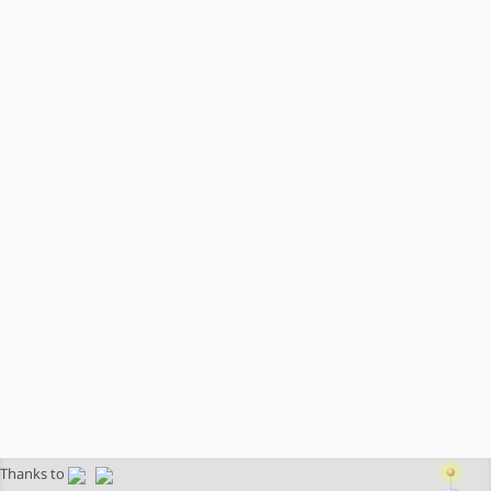
Thanks to