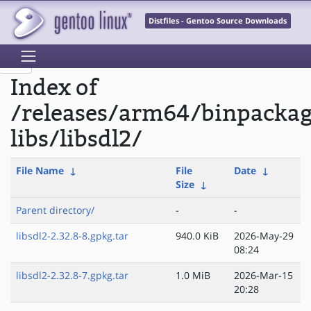
Distfiles - Gentoo Source Downloads
Index of
/releases/arm64/binpacka
libs/libsdl2/
File Name
↓
File
Date
↓
Size
↓
Parent directory/
-
-
libsdl2-2.32.8-8.gpkg.tar
940.0 KiB
2026-May-29
08:24
libsdl2-2.32.8-7.gpkg.tar
1.0 MiB
2026-Mar-15
20:28