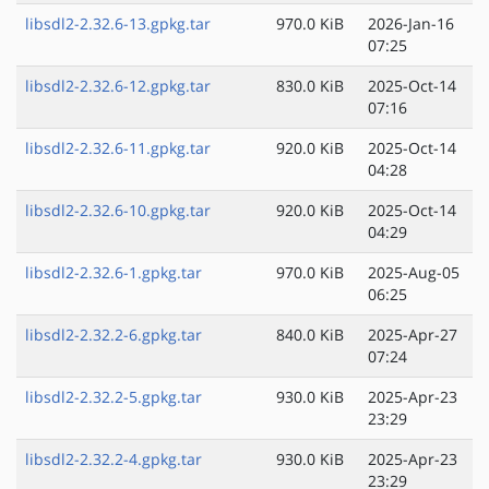
libsdl2-2.32.6-13.gpkg.tar
970.0 KiB
2026-Jan-16
07:25
libsdl2-2.32.6-12.gpkg.tar
830.0 KiB
2025-Oct-14
07:16
libsdl2-2.32.6-11.gpkg.tar
920.0 KiB
2025-Oct-14
04:28
libsdl2-2.32.6-10.gpkg.tar
920.0 KiB
2025-Oct-14
04:29
libsdl2-2.32.6-1.gpkg.tar
970.0 KiB
2025-Aug-05
06:25
libsdl2-2.32.2-6.gpkg.tar
840.0 KiB
2025-Apr-27
07:24
libsdl2-2.32.2-5.gpkg.tar
930.0 KiB
2025-Apr-23
23:29
libsdl2-2.32.2-4.gpkg.tar
930.0 KiB
2025-Apr-23
23:29