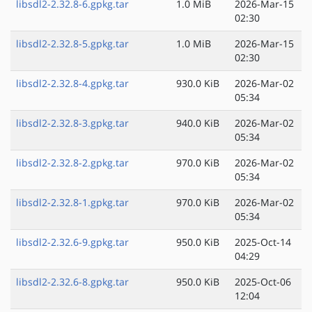
libsdl2-2.32.8-6.gpkg.tar
1.0 MiB
2026-Mar-15
02:30
libsdl2-2.32.8-5.gpkg.tar
1.0 MiB
2026-Mar-15
02:30
libsdl2-2.32.8-4.gpkg.tar
930.0 KiB
2026-Mar-02
05:34
libsdl2-2.32.8-3.gpkg.tar
940.0 KiB
2026-Mar-02
05:34
libsdl2-2.32.8-2.gpkg.tar
970.0 KiB
2026-Mar-02
05:34
libsdl2-2.32.8-1.gpkg.tar
970.0 KiB
2026-Mar-02
05:34
libsdl2-2.32.6-9.gpkg.tar
950.0 KiB
2025-Oct-14
04:29
libsdl2-2.32.6-8.gpkg.tar
950.0 KiB
2025-Oct-06
12:04