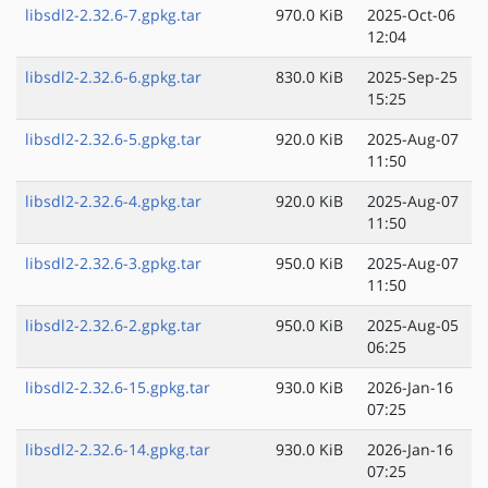
libsdl2-2.32.6-7.gpkg.tar
970.0 KiB
2025-Oct-06
12:04
libsdl2-2.32.6-6.gpkg.tar
830.0 KiB
2025-Sep-25
15:25
libsdl2-2.32.6-5.gpkg.tar
920.0 KiB
2025-Aug-07
11:50
libsdl2-2.32.6-4.gpkg.tar
920.0 KiB
2025-Aug-07
11:50
libsdl2-2.32.6-3.gpkg.tar
950.0 KiB
2025-Aug-07
11:50
libsdl2-2.32.6-2.gpkg.tar
950.0 KiB
2025-Aug-05
06:25
libsdl2-2.32.6-15.gpkg.tar
930.0 KiB
2026-Jan-16
07:25
libsdl2-2.32.6-14.gpkg.tar
930.0 KiB
2026-Jan-16
07:25