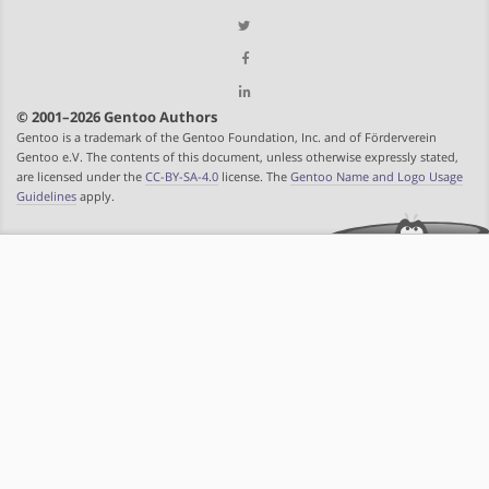
© 2001–2026 Gentoo Authors
Gentoo is a trademark of the Gentoo Foundation, Inc. and of Förderverein
Gentoo e.V. The contents of this document, unless otherwise expressly stated,
are licensed under the
CC-BY-SA-4.0
license. The
Gentoo Name and Logo Usage
Guidelines
apply.