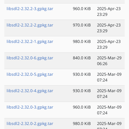
libsdl2-2.32.2-3.gpkg.tar
960.0 KiB
2025-Apr-23
23:29
libsdl2-2.32.2-2.gpkg.tar
970.0 KiB
2025-Apr-23
23:29
libsdl2-2.32.2-1.gpkg.tar
980.0 KiB
2025-Apr-23
23:29
libsdl2-2.32.0-6.gpkg.tar
840.0 KiB
2025-Mar-29
06:26
libsdl2-2.32.0-5.gpkg.tar
930.0 KiB
2025-Mar-09
07:24
libsdl2-2.32.0-4.gpkg.tar
930.0 KiB
2025-Mar-09
07:24
libsdl2-2.32.0-3.gpkg.tar
960.0 KiB
2025-Mar-09
07:24
libsdl2-2.32.0-2.gpkg.tar
980.0 KiB
2025-Mar-09