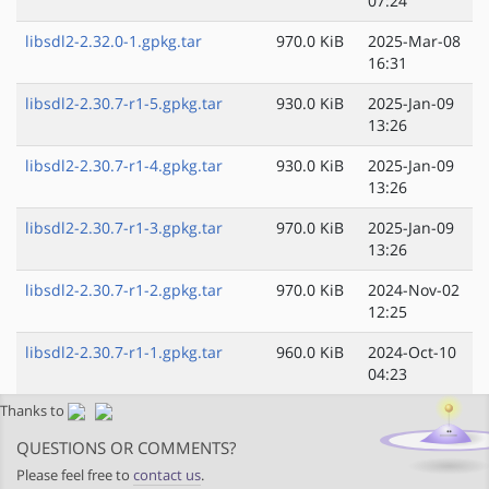
07:24
libsdl2-2.32.0-1.gpkg.tar
970.0 KiB
2025-Mar-08
16:31
libsdl2-2.30.7-r1-5.gpkg.tar
930.0 KiB
2025-Jan-09
13:26
libsdl2-2.30.7-r1-4.gpkg.tar
930.0 KiB
2025-Jan-09
13:26
libsdl2-2.30.7-r1-3.gpkg.tar
970.0 KiB
2025-Jan-09
13:26
libsdl2-2.30.7-r1-2.gpkg.tar
970.0 KiB
2024-Nov-02
12:25
libsdl2-2.30.7-r1-1.gpkg.tar
960.0 KiB
2024-Oct-10
04:23
Thanks to
QUESTIONS OR COMMENTS?
Please feel free to
contact us
.