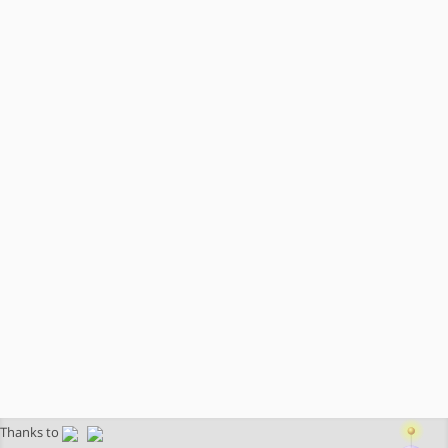
Thanks to