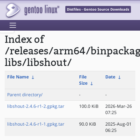
Distfiles - Gentoo Source Downloads
Index of
/releases/arm64/binpacka
libs/libshout/
File Name
↓
File
Date
↓
Size
↓
Parent directory/
-
-
libshout-2.4.6-r1-2.gpkg.tar
100.0 KiB
2026-Mar-26
07:25
libshout-2.4.6-r1-1.gpkg.tar
90.0 KiB
2025-Aug-01
06:25