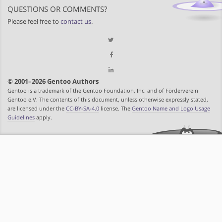
QUESTIONS OR COMMENTS?
Please feel free to
contact us
.
© 2001–2026 Gentoo Authors
Gentoo is a trademark of the Gentoo Foundation, Inc. and of Förderverein
Gentoo e.V. The contents of this document, unless otherwise expressly stated,
are licensed under the
CC-BY-SA-4.0
license. The
Gentoo Name and Logo Usage
Guidelines
apply.