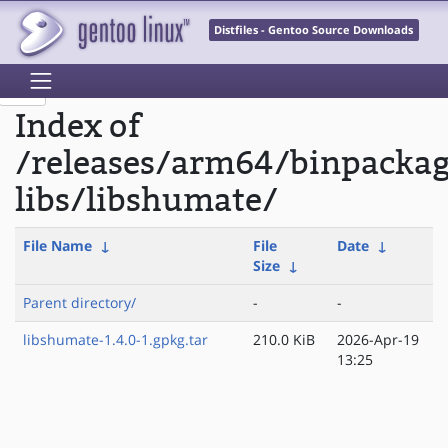
Distfiles - Gentoo Source Downloads
Index of
/releases/arm64/binpacka
libs/libshumate/
File Name
↓
File
Date
↓
Size
↓
Parent directory/
-
-
libshumate-1.4.0-1.gpkg.tar
210.0 KiB
2026-Apr-19
13:25