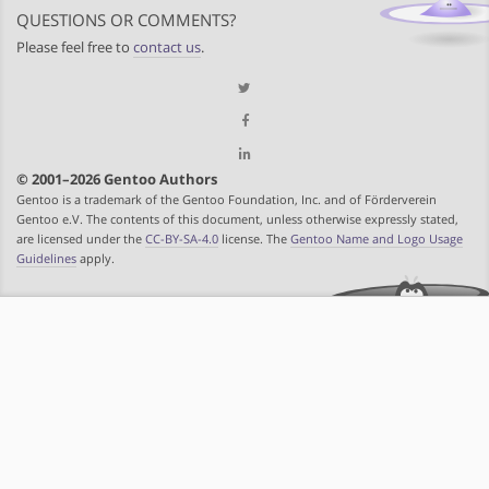
QUESTIONS OR COMMENTS?
Please feel free to
contact us
.
© 2001–2026 Gentoo Authors
Gentoo is a trademark of the Gentoo Foundation, Inc. and of Förderverein
Gentoo e.V. The contents of this document, unless otherwise expressly stated,
are licensed under the
CC-BY-SA-4.0
license. The
Gentoo Name and Logo Usage
Guidelines
apply.