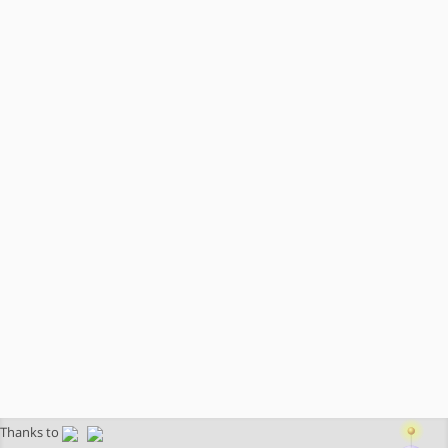
Thanks to