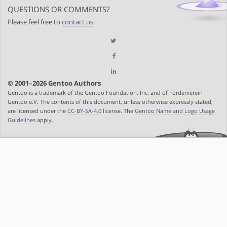
QUESTIONS OR COMMENTS?
Please feel free to
contact us
.
© 2001–2026 Gentoo Authors
Gentoo is a trademark of the Gentoo Foundation, Inc. and of Förderverein
Gentoo e.V. The contents of this document, unless otherwise expressly stated,
are licensed under the
CC-BY-SA-4.0
license. The
Gentoo Name and Logo Usage
Guidelines
apply.