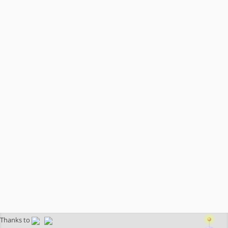
Thanks to