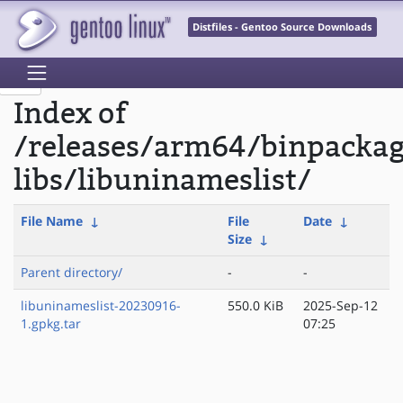
Distfiles - Gentoo Source Downloads
Index of
/releases/arm64/binpacka
libs/libuninameslist/
File Name
↓
File
Date
↓
Size
↓
Parent directory/
-
-
libuninameslist-20230916-
550.0 KiB
2025-Sep-12
1.gpkg.tar
07:25