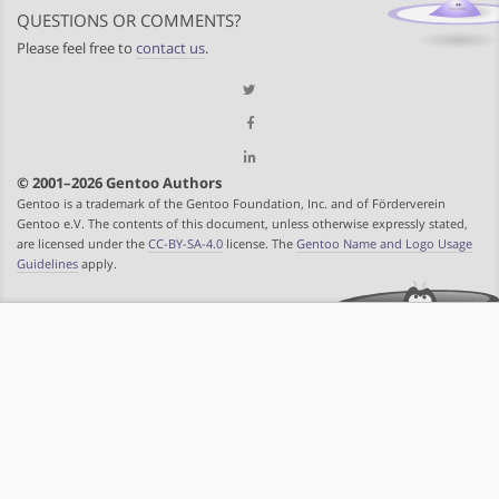
QUESTIONS OR COMMENTS?
Please feel free to
contact us
.
© 2001–2026 Gentoo Authors
Gentoo is a trademark of the Gentoo Foundation, Inc. and of Förderverein
Gentoo e.V. The contents of this document, unless otherwise expressly stated,
are licensed under the
CC-BY-SA-4.0
license. The
Gentoo Name and Logo Usage
Guidelines
apply.