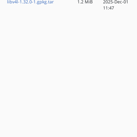
libv4l-1.32.0-1.gpkg.tar
1.2 MiB
2025-Dec-01
11:47