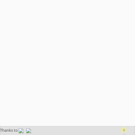
Thanks to