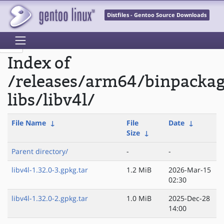
Distfiles - Gentoo Source Downloads
Index of
/releases/arm64/binpacka
libs/libv4l/
File Name
↓
File
Date
↓
Size
↓
Parent directory/
-
-
libv4l-1.32.0-3.gpkg.tar
1.2 MiB
2026-Mar-15
02:30
libv4l-1.32.0-2.gpkg.tar
1.0 MiB
2025-Dec-28
14:00