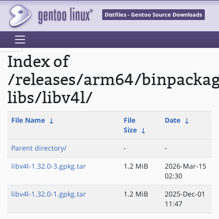
Distfiles - Gentoo Source Downloads
Index of
/releases/arm64/binpacka
libs/libv4l/
File Name
↓
File
Date
↓
Size
↓
Parent directory/
-
-
libv4l-1.32.0-3.gpkg.tar
1.2 MiB
2026-Mar-15
02:30
libv4l-1.32.0-1.gpkg.tar
1.2 MiB
2025-Dec-01
11:47