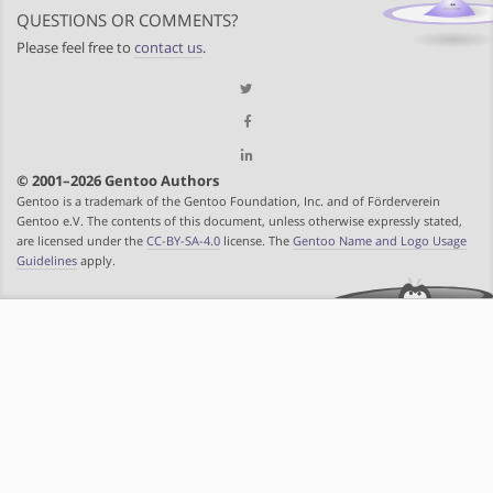
QUESTIONS OR COMMENTS?
Please feel free to
contact us
.
© 2001–2026 Gentoo Authors
Gentoo is a trademark of the Gentoo Foundation, Inc. and of Förderverein
Gentoo e.V. The contents of this document, unless otherwise expressly stated,
are licensed under the
CC-BY-SA-4.0
license. The
Gentoo Name and Logo Usage
Guidelines
apply.