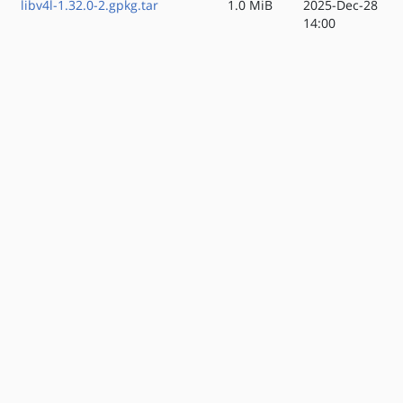
libv4l-1.32.0-2.gpkg.tar
1.0 MiB
2025-Dec-28
14:00