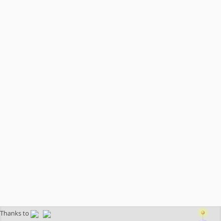
Thanks to