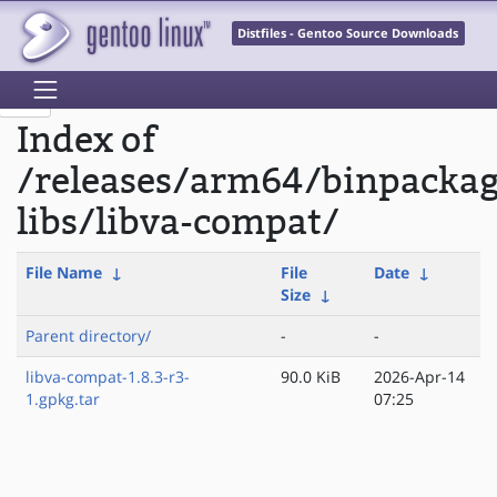
Distfiles - Gentoo Source Downloads
Index of
/releases/arm64/binpacka
libs/libva-compat/
File Name
↓
File
Date
↓
Size
↓
Parent directory/
-
-
libva-compat-1.8.3-r3-
90.0 KiB
2026-Apr-14
1.gpkg.tar
07:25