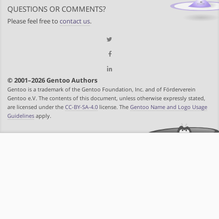
QUESTIONS OR COMMENTS?
Please feel free to
contact us
.
© 2001–2026 Gentoo Authors
Gentoo is a trademark of the Gentoo Foundation, Inc. and of Förderverein
Gentoo e.V. The contents of this document, unless otherwise expressly stated,
are licensed under the
CC-BY-SA-4.0
license. The
Gentoo Name and Logo Usage
Guidelines
apply.