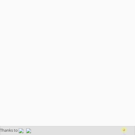
Thanks to