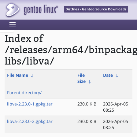
Distfiles - Gentoo Source Downloads
Index of
/releases/arm64/binpacka
libs/libva/
File Name
↓
File
Date
↓
Size
↓
Parent directory/
-
-
libva-2.23.0-1.gpkg.tar
230.0 KiB
2026-Apr-05
08:25
libva-2.23.0-2.gpkg.tar
230.0 KiB
2026-Apr-05
08:25