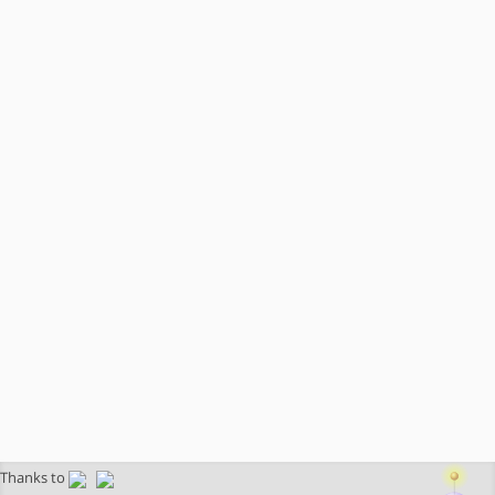
Thanks to