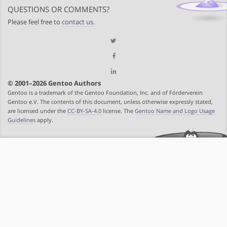
QUESTIONS OR COMMENTS?
Please feel free to
contact us
.
© 2001–2026 Gentoo Authors
Gentoo is a trademark of the Gentoo Foundation, Inc. and of Förderverein
Gentoo e.V. The contents of this document, unless otherwise expressly stated,
are licensed under the
CC-BY-SA-4.0
license. The
Gentoo Name and Logo Usage
Guidelines
apply.