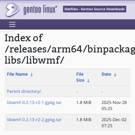
Distfiles - Gentoo Source Downloads
Index of
/releases/arm64/binpacka
libs/libwmf/
File Name
↓
File
Date
↓
Size
↓
Parent directory/
-
-
libwmf-0.2.13-r2-1.gpkg.tar
1.8 MiB
2025-Nov-28
05:25
libwmf-0.2.13-r2-2.gpkg.tar
1.8 MiB
2025-Dec-02
07:25