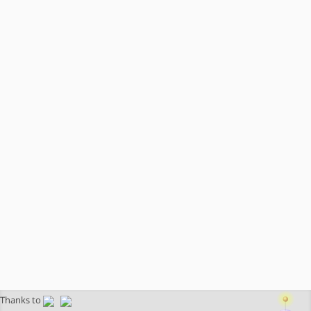
Thanks to