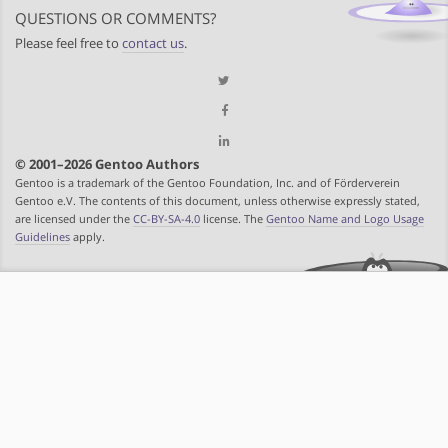
QUESTIONS OR COMMENTS?
Please feel free to
contact us
.
© 2001–2026 Gentoo Authors
Gentoo is a trademark of the Gentoo Foundation, Inc. and of Förderverein
Gentoo e.V. The contents of this document, unless otherwise expressly stated,
are licensed under the
CC-BY-SA-4.0
license. The
Gentoo Name and Logo Usage
Guidelines
apply.