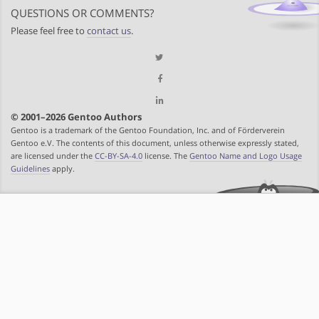
QUESTIONS OR COMMENTS?
Please feel free to
contact us
.
© 2001–2026 Gentoo Authors
Gentoo is a trademark of the Gentoo Foundation, Inc. and of Förderverein
Gentoo e.V. The contents of this document, unless otherwise expressly stated,
are licensed under the
CC-BY-SA-4.0
license. The
Gentoo Name and Logo Usage
Guidelines
apply.