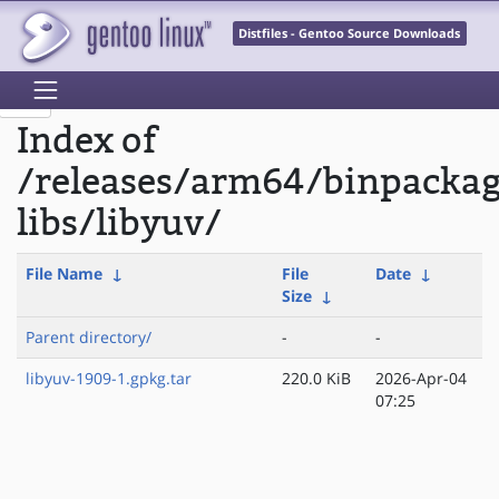
Distfiles - Gentoo Source Downloads
Index of
/releases/arm64/binpacka
libs/libyuv/
File Name
↓
File
Date
↓
Size
↓
Parent directory/
-
-
libyuv-1909-1.gpkg.tar
220.0 KiB
2026-Apr-04
07:25