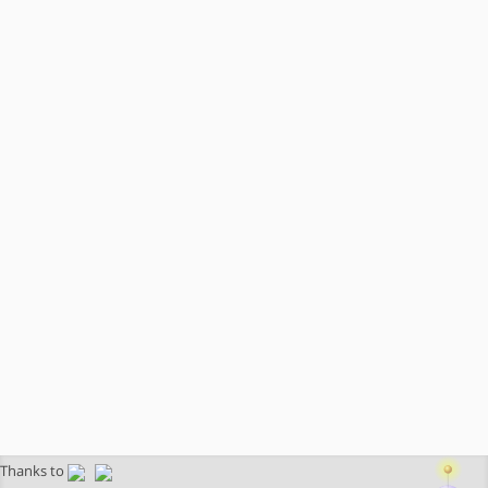
Thanks to