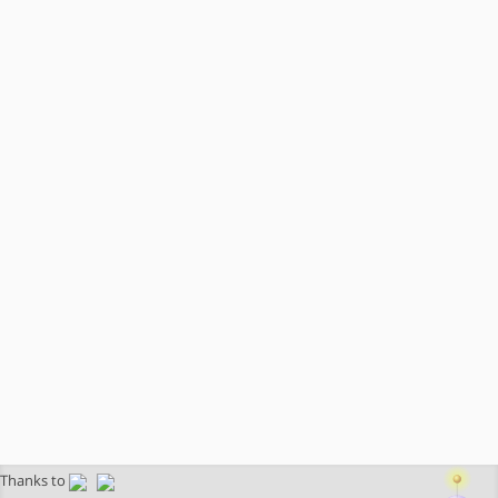
Thanks to