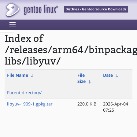
Distfiles - Gentoo Source Downloads
Index of
/releases/arm64/binpacka
libs/libyuv/
File Name
↓
File
Date
↓
Size
↓
Parent directory/
-
-
libyuv-1909-1.gpkg.tar
220.0 KiB
2026-Apr-04
07:25