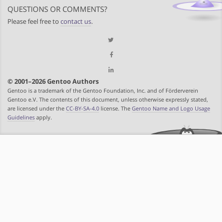
QUESTIONS OR COMMENTS?
Please feel free to
contact us
.
© 2001–2026 Gentoo Authors
Gentoo is a trademark of the Gentoo Foundation, Inc. and of Förderverein
Gentoo e.V. The contents of this document, unless otherwise expressly stated,
are licensed under the
CC-BY-SA-4.0
license. The
Gentoo Name and Logo Usage
Guidelines
apply.