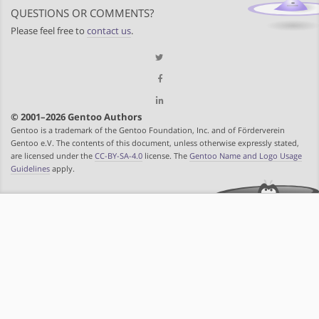
QUESTIONS OR COMMENTS?
Please feel free to
contact us
.
© 2001–2026 Gentoo Authors
Gentoo is a trademark of the Gentoo Foundation, Inc. and of Förderverein
Gentoo e.V. The contents of this document, unless otherwise expressly stated,
are licensed under the
CC-BY-SA-4.0
license. The
Gentoo Name and Logo Usage
Guidelines
apply.