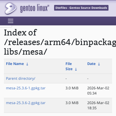
Distfiles - Gentoo Source Downloads
Index of
/releases/arm64/binpacka
libs/mesa/
File Name
↓
File
Date
↓
Size
↓
Parent directory/
-
-
mesa-25.3.6-1.gpkg.tar
3.0 MiB
2026-Mar-02
05:34
mesa-25.3.6-2.gpkg.tar
3.0 MiB
2026-Mar-02
18:35