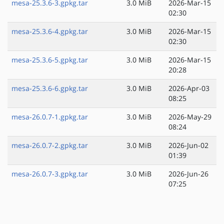
mesa-25.3.6-3.gpkg.tar
3.0 MiB
2026-Mar-15
02:30
mesa-25.3.6-4.gpkg.tar
3.0 MiB
2026-Mar-15
02:30
mesa-25.3.6-5.gpkg.tar
3.0 MiB
2026-Mar-15
20:28
mesa-25.3.6-6.gpkg.tar
3.0 MiB
2026-Apr-03
08:25
mesa-26.0.7-1.gpkg.tar
3.0 MiB
2026-May-29
08:24
mesa-26.0.7-2.gpkg.tar
3.0 MiB
2026-Jun-02
01:39
mesa-26.0.7-3.gpkg.tar
3.0 MiB
2026-Jun-26
07:25