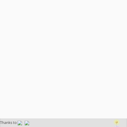
Thanks to