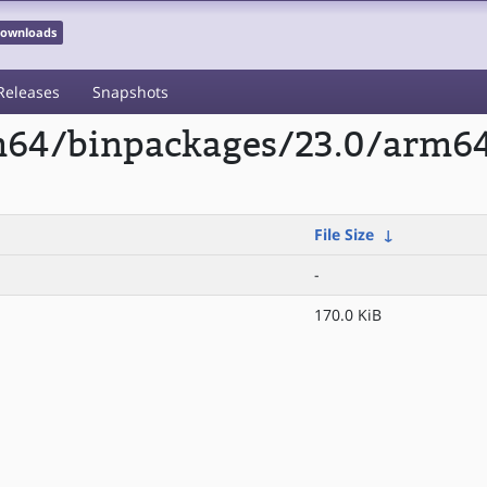
 Downloads
Releases
Snapshots
rm64/binpackages/23.0/arm6
File Size
↓
-
170.0 KiB