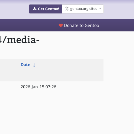
gentoo.org sites
Get Gentoo!
Donate to Gentoo
4/media-
Date
↓
-
2026-Jan-15 07:26