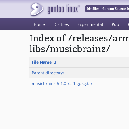
Distfiles - Gentoo Source
Home
Distfiles
Experimental
Pub
Index of /releases/a
libs/musicbrainz/
File Name
↓
Parent directory/
musicbrainz-5.1.0-r2-1.gpkg.tar