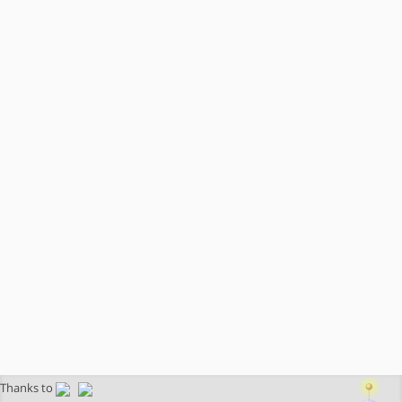
Thanks to