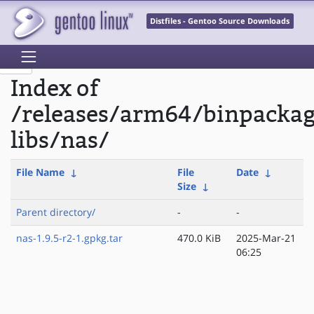
Distfiles - Gentoo Source Downloads
Index of
/releases/arm64/binpacka
libs/nas/
File Name
↓
File
Date
↓
Size
↓
Parent directory/
-
-
nas-1.9.5-r2-1.gpkg.tar
470.0 KiB
2025-Mar-21
06:25