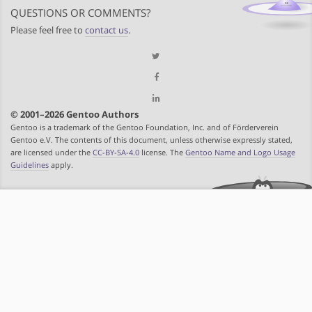
QUESTIONS OR COMMENTS?
Please feel free to
contact us
.
© 2001–2026 Gentoo Authors
Gentoo is a trademark of the Gentoo Foundation, Inc. and of Förderverein
Gentoo e.V. The contents of this document, unless otherwise expressly stated,
are licensed under the
CC-BY-SA-4.0
license. The
Gentoo Name and Logo Usage
Guidelines
apply.