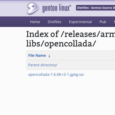
Distfiles - Gentoo Source
Home
Distfiles
Experimental
Pub
Index of /releases/a
libs/opencollada/
File Name
↓
Parent directory/
opencollada-1.6.68-r2-1.gpkg.tar