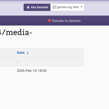
gentoo.org sites
Get Gentoo!
Donate to Gentoo
4/media-
Date
↓
-
2026-Feb-14 18:04