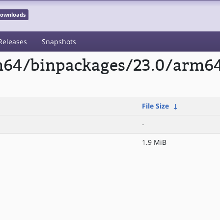
 Downloads
Releases
Snapshots
rm64/binpackages/23.0/arm6
File Size
↓
-
1.9 MiB