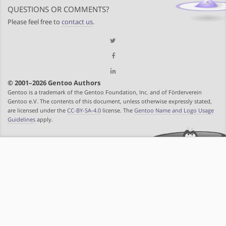
QUESTIONS OR COMMENTS?
Please feel free to
contact us
.
© 2001–2026 Gentoo Authors
Gentoo is a trademark of the Gentoo Foundation, Inc. and of Förderverein
Gentoo e.V. The contents of this document, unless otherwise expressly stated,
are licensed under the
CC-BY-SA-4.0
license. The
Gentoo Name and Logo Usage
Guidelines
apply.