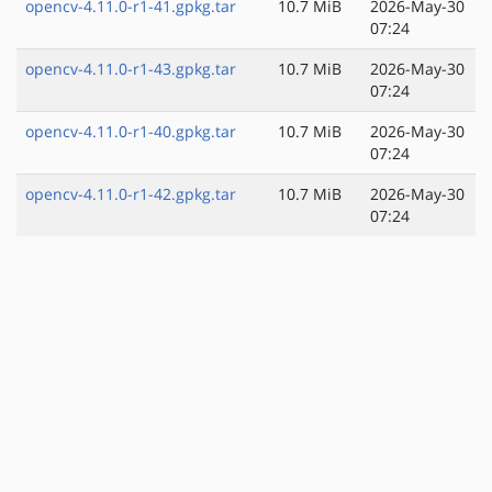
opencv-4.11.0-r1-41.gpkg.tar
10.7 MiB
2026-May-30
07:24
opencv-4.11.0-r1-43.gpkg.tar
10.7 MiB
2026-May-30
07:24
opencv-4.11.0-r1-40.gpkg.tar
10.7 MiB
2026-May-30
07:24
opencv-4.11.0-r1-42.gpkg.tar
10.7 MiB
2026-May-30
07:24