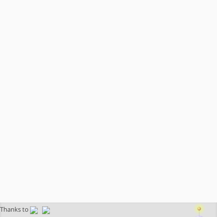
Thanks to