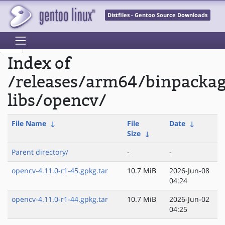
Distfiles - Gentoo Source Downloads
Index of
/releases/arm64/binpacka
libs/opencv/
File Name
↓
File
Date
↓
Size
↓
Parent directory/
-
-
opencv-4.11.0-r1-45.gpkg.tar
10.7 MiB
2026-Jun-08
04:24
opencv-4.11.0-r1-44.gpkg.tar
10.7 MiB
2026-Jun-02
04:25