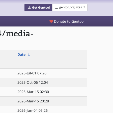
gentoo.org sites
Get Gentoo!
Donate to Gentoo
4/media-
Date
↓
-
2025-Jul-01 07:26
2025-Oct-06 12:04
2026-Mar-15 02:30
2026-Mar-15 20:28
2026-Jun-04 05:26