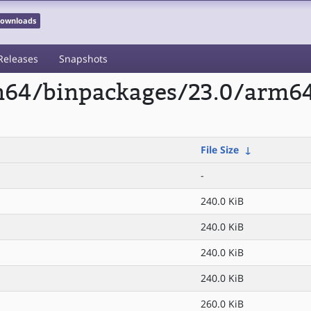
 Downloads
Releases
Snapshots
rm64/binpackages/23.0/arm6
File Size
↓
-
240.0 KiB
240.0 KiB
240.0 KiB
240.0 KiB
260.0 KiB