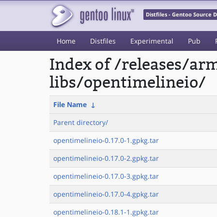
Distfiles - Gentoo Source
Home
Distfiles
Experimental
Pub
Index of /releases/a
libs/opentimelineio/
File Name
↓
Parent directory/
opentimelineio-0.17.0-1.gpkg.tar
opentimelineio-0.17.0-2.gpkg.tar
opentimelineio-0.17.0-3.gpkg.tar
opentimelineio-0.17.0-4.gpkg.tar
opentimelineio-0.18.1-1.gpkg.tar