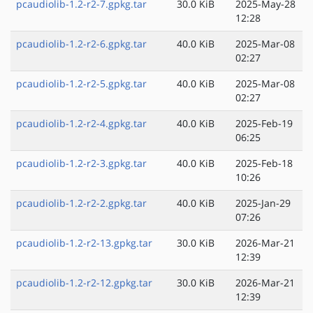
pcaudiolib-1.2-r2-7.gpkg.tar
30.0 KiB
2025-May-28
12:28
pcaudiolib-1.2-r2-6.gpkg.tar
40.0 KiB
2025-Mar-08
02:27
pcaudiolib-1.2-r2-5.gpkg.tar
40.0 KiB
2025-Mar-08
02:27
pcaudiolib-1.2-r2-4.gpkg.tar
40.0 KiB
2025-Feb-19
06:25
pcaudiolib-1.2-r2-3.gpkg.tar
40.0 KiB
2025-Feb-18
10:26
pcaudiolib-1.2-r2-2.gpkg.tar
40.0 KiB
2025-Jan-29
07:26
pcaudiolib-1.2-r2-13.gpkg.tar
30.0 KiB
2026-Mar-21
12:39
pcaudiolib-1.2-r2-12.gpkg.tar
30.0 KiB
2026-Mar-21
12:39