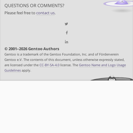
QUESTIONS OR COMMENTS?
Please feel free to
contact us
.
© 2001–2026 Gentoo Authors
Gentoo is a trademark of the Gentoo Foundation, Inc. and of Förderverein
Gentoo e.V. The contents of this document, unless otherwise expressly stated,
are licensed under the
CC-BY-SA-4.0
license. The
Gentoo Name and Logo Usage
Guidelines
apply.