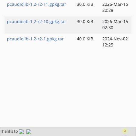
pcaudiolib-1.2-r2-11.gpkg.tar
30.0 KiB
2026-Mar-15
20:28
pcaudiolib-1.2-r2-10.gpkg.tar
30.0 KiB
2026-Mar-15
02:30
pcaudiolib-1.2-r2-1.gpkg.tar
40.0 KiB
2024-Nov-02
12:25
Thanks to