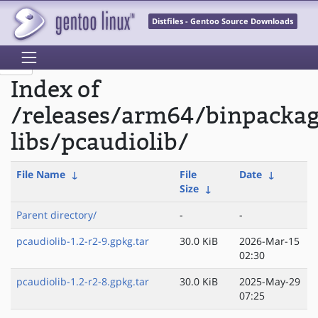
Distfiles - Gentoo Source Downloads
Index of
/releases/arm64/binpacka
libs/pcaudiolib/
File Name
↓
File
Date
↓
Size
↓
Parent directory/
-
-
pcaudiolib-1.2-r2-9.gpkg.tar
30.0 KiB
2026-Mar-15
02:30
pcaudiolib-1.2-r2-8.gpkg.tar
30.0 KiB
2025-May-29
07:25