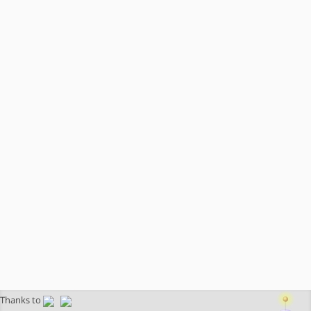
Thanks to