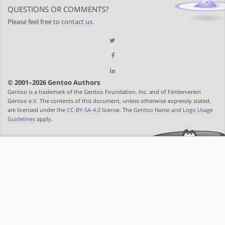
QUESTIONS OR COMMENTS?
Please feel free to
contact us
.
© 2001–2026 Gentoo Authors
Gentoo is a trademark of the Gentoo Foundation, Inc. and of Förderverein
Gentoo e.V. The contents of this document, unless otherwise expressly stated,
are licensed under the
CC-BY-SA-4.0
license. The
Gentoo Name and Logo Usage
Guidelines
apply.