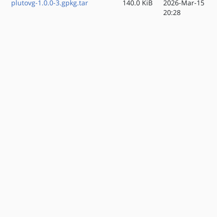
plutovg-1.0.0-3.gpkg.tar
140.0 KiB
2026-Mar-15
20:28