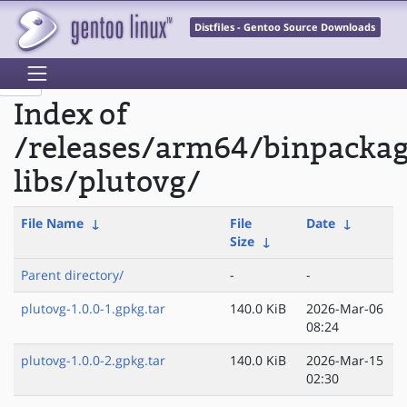
Distfiles - Gentoo Source Downloads
Index of
/releases/arm64/binpacka
libs/plutovg/
File Name
↓
File
Date
↓
Size
↓
Parent directory/
-
-
plutovg-1.0.0-1.gpkg.tar
140.0 KiB
2026-Mar-06
08:24
plutovg-1.0.0-2.gpkg.tar
140.0 KiB
2026-Mar-15
02:30