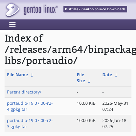
Distfiles - Gentoo Source Downloads
Index of
/releases/arm64/binpacka
libs/portaudio/
File Name
↓
File
Date
↓
Size
↓
Parent directory/
-
-
portaudio-19.07.00-r2-
100.0 KiB
2026-May-31
4.gpkg.tar
07:24
portaudio-19.07.00-r2-
100.0 KiB
2026-Jan-18
3.gpkg.tar
07:25