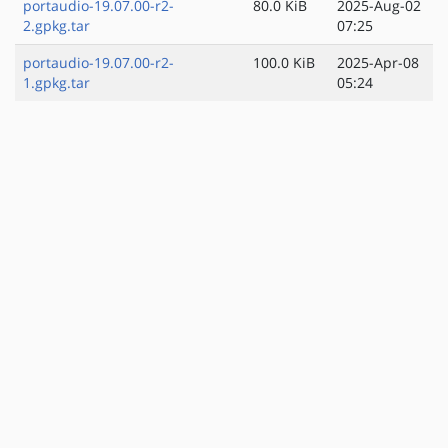
portaudio-19.07.00-r2-
80.0 KiB
2025-Aug-02
2.gpkg.tar
07:25
portaudio-19.07.00-r2-
100.0 KiB
2025-Apr-08
1.gpkg.tar
05:24