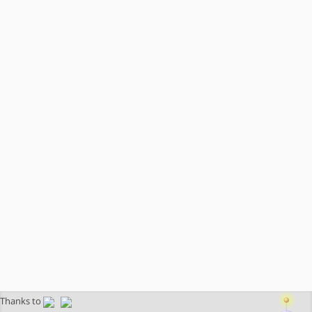
Thanks to