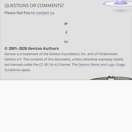
QUESTIONS OR COMMENTS?
Please feel free to
contact us
.
© 2001–2026 Gentoo Authors
Gentoo is a trademark of the Gentoo Foundation, Inc. and of Förderverein
Gentoo e.V. The contents of this document, unless otherwise expressly stated,
are licensed under the
CC-BY-SA-4.0
license. The
Gentoo Name and Logo Usage
Guidelines
apply.