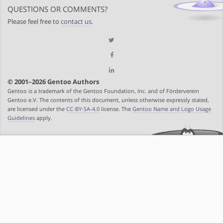
QUESTIONS OR COMMENTS?
Please feel free to
contact us
.
© 2001–2026 Gentoo Authors
Gentoo is a trademark of the Gentoo Foundation, Inc. and of Förderverein
Gentoo e.V. The contents of this document, unless otherwise expressly stated,
are licensed under the
CC-BY-SA-4.0
license. The
Gentoo Name and Logo Usage
Guidelines
apply.