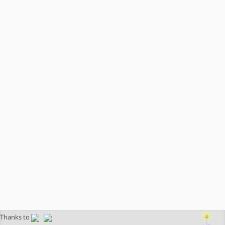
Thanks to