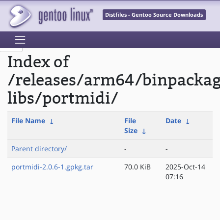
Distfiles - Gentoo Source Downloads
Index of
/releases/arm64/binpacka
libs/portmidi/
File Name
↓
File
Date
↓
Size
↓
Parent directory/
-
-
portmidi-2.0.6-1.gpkg.tar
70.0 KiB
2025-Oct-14
07:16