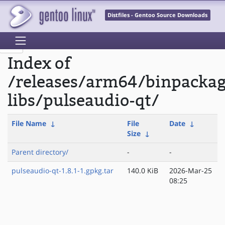
Distfiles - Gentoo Source Downloads
Index of
/releases/arm64/binpacka
libs/pulseaudio-qt/
File Name
↓
File
Date
↓
Size
↓
Parent directory/
-
-
pulseaudio-qt-1.8.1-1.gpkg.tar
140.0 KiB
2026-Mar-25
08:25