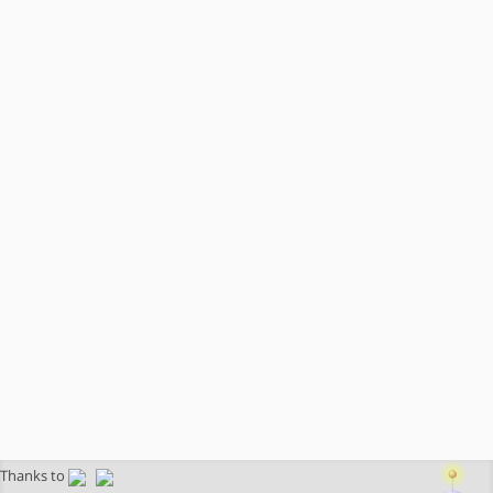
Thanks to