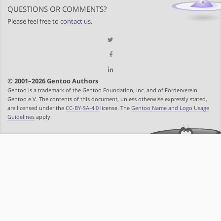
QUESTIONS OR COMMENTS?
Please feel free to
contact us
.
© 2001–2026 Gentoo Authors
Gentoo is a trademark of the Gentoo Foundation, Inc. and of Förderverein
Gentoo e.V. The contents of this document, unless otherwise expressly stated,
are licensed under the
CC-BY-SA-4.0
license. The
Gentoo Name and Logo Usage
Guidelines
apply.