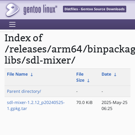
Distfiles - Gentoo Source Downloads
Index of
/releases/arm64/binpacka
libs/sdl-mixer/
File Name
↓
File
Date
↓
Size
↓
Parent directory/
-
-
sdl-mixer-1.2.12_p20240525-
70.0 KiB
2025-May-25
1.gpkg.tar
06:25