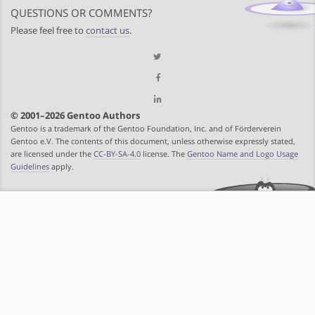
QUESTIONS OR COMMENTS?
Please feel free to
contact us
.
© 2001–2026 Gentoo Authors
Gentoo is a trademark of the Gentoo Foundation, Inc. and of Förderverein
Gentoo e.V. The contents of this document, unless otherwise expressly stated,
are licensed under the
CC-BY-SA-4.0
license. The
Gentoo Name and Logo Usage
Guidelines
apply.