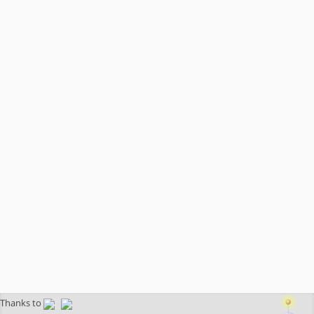
Thanks to