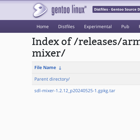
Distfiles - Gentoo Source
Home
Distfiles
Experimental
Pub
Index of /releases/a
mixer/
File Name
↓
Parent directory/
sdl-mixer-1.2.12_p20240525-1.gpkg.tar