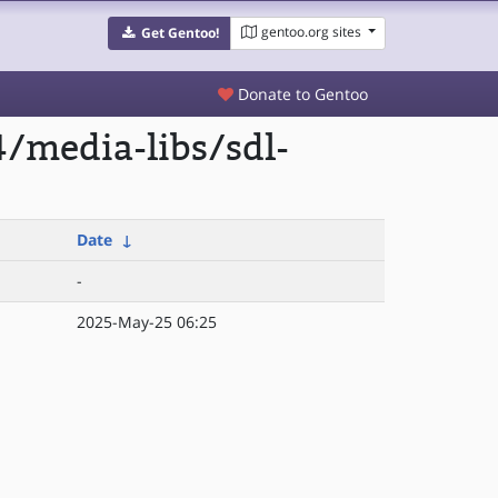
gentoo.org sites
Get Gentoo!
Donate to Gentoo
/media-libs/sdl-
Date
↓
-
2025-May-25 06:25