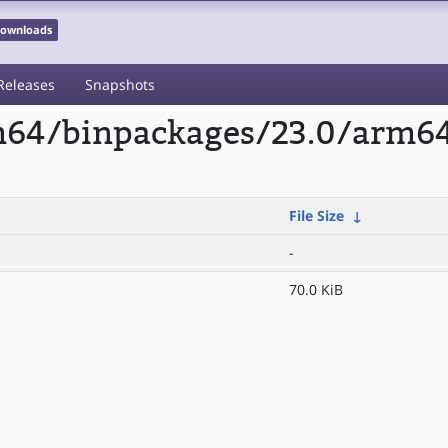
 Downloads
Releases
Snapshots
rm64/binpackages/23.0/arm64
File Size
↓
-
70.0 KiB