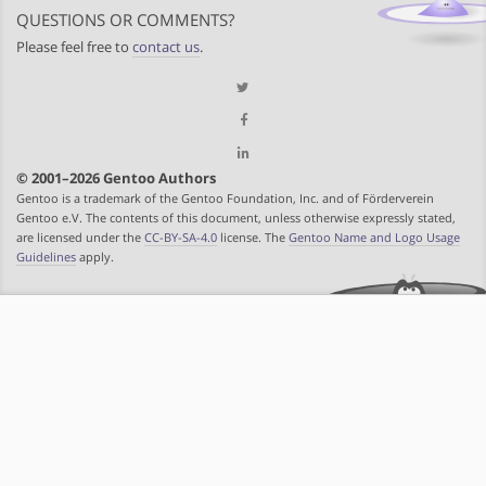
QUESTIONS OR COMMENTS?
Please feel free to
contact us
.
© 2001–2026 Gentoo Authors
Gentoo is a trademark of the Gentoo Foundation, Inc. and of Förderverein
Gentoo e.V. The contents of this document, unless otherwise expressly stated,
are licensed under the
CC-BY-SA-4.0
license. The
Gentoo Name and Logo Usage
Guidelines
apply.