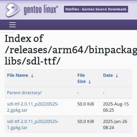
Distfiles - Gentoo Source Downloads
Index of
/releases/arm64/binpacka
libs/sdl-ttf/
File Name
↓
File
Date
↓
Size
↓
Parent directory/
-
-
sdl-ttf-2.0.11_p20220525-
50.0 KiB
2025-Aug-15
2.gpkg.tar
06:25
sdl-ttf-2.0.11_p20220525-
50.0 KiB
2025-Jan-26
1.gpkg.tar
08:24