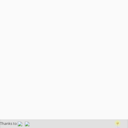
Thanks to