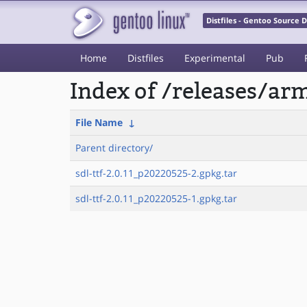
Distfiles - Gentoo Source
Home
Distfiles
Experimental
Pub
Index of /releases/a
File Name
↓
Parent directory/
sdl-ttf-2.0.11_p20220525-2.gpkg.tar
sdl-ttf-2.0.11_p20220525-1.gpkg.tar