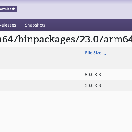
 Downloads
Releases
Snapshots
rm64/binpackages/23.0/arm64
File Size
↓
-
50.0 KiB
50.0 KiB