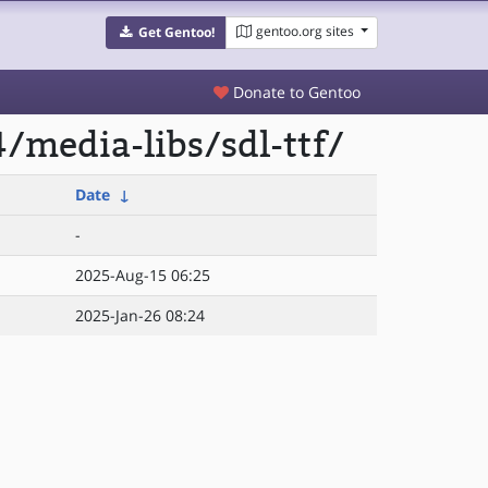
gentoo.org sites
Get Gentoo!
Donate to Gentoo
/media-libs/sdl-ttf/
Date
↓
-
2025-Aug-15 06:25
2025-Jan-26 08:24