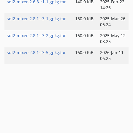
sdl2-mixer-2.6.3-r1-1.gpkg.tar
140.0 KiB
2025-Feb-22
14:26
sdl2-mixer-2.8.1-r3-1.gpkg.tar
160.0 KiB
2025-Mar-26
06:24
sdl2-mixer-2.8.1-r3-2.gpkg.tar
160.0 KiB
2025-May-12
08:25
sdl2-mixer-2.8.1-r3-5.gpkg.tar
160.0 KiB
2026-Jan-11
06:25