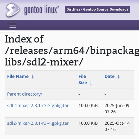
Distfiles - Gentoo Source Downloads
Index of
/releases/arm64/binpacka
libs/sdl2-mixer/
File Name
↓
File
Date
↓
Size
↓
Parent directory/
-
-
sdl2-mixer-2.8.1-r3-3.gpkg.tar
100.0 KiB
2025-Jun-09
07:26
sdl2-mixer-2.8.1-r3-4.gpkg.tar
100.0 KiB
2025-Oct-14
07:16