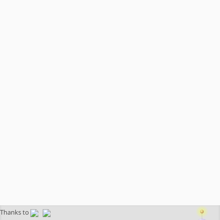
Thanks to