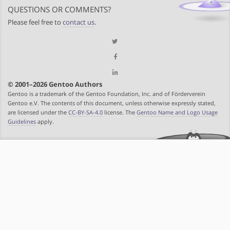
QUESTIONS OR COMMENTS?
Please feel free to
contact us
.
© 2001–2026 Gentoo Authors
Gentoo is a trademark of the Gentoo Foundation, Inc. and of Förderverein
Gentoo e.V. The contents of this document, unless otherwise expressly stated,
are licensed under the
CC-BY-SA-4.0
license. The
Gentoo Name and Logo Usage
Guidelines
apply.