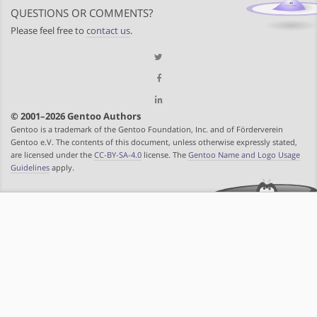
QUESTIONS OR COMMENTS?
Please feel free to
contact us
.
© 2001–2026 Gentoo Authors
Gentoo is a trademark of the Gentoo Foundation, Inc. and of Förderverein
Gentoo e.V. The contents of this document, unless otherwise expressly stated,
are licensed under the
CC-BY-SA-4.0
license. The
Gentoo Name and Logo Usage
Guidelines
apply.