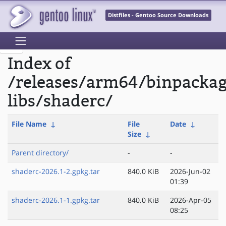
Distfiles - Gentoo Source Downloads
Index of
/releases/arm64/binpacka
libs/shaderc/
File Name
↓
File
Date
↓
Size
↓
Parent directory/
-
-
shaderc-2026.1-2.gpkg.tar
840.0 KiB
2026-Jun-02
01:39
shaderc-2026.1-1.gpkg.tar
840.0 KiB
2026-Apr-05
08:25