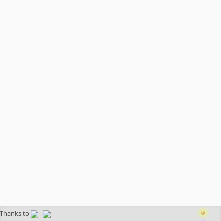
Thanks to