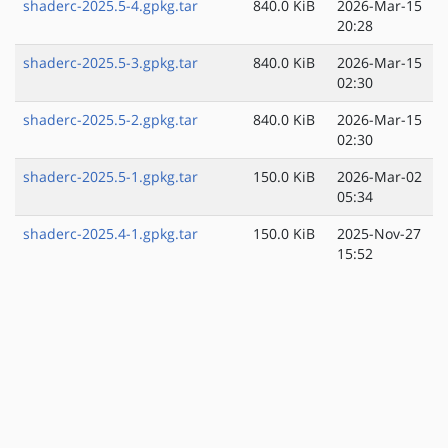
shaderc-2025.5-4.gpkg.tar
840.0 KiB
2026-Mar-15
20:28
shaderc-2025.5-3.gpkg.tar
840.0 KiB
2026-Mar-15
02:30
shaderc-2025.5-2.gpkg.tar
840.0 KiB
2026-Mar-15
02:30
shaderc-2025.5-1.gpkg.tar
150.0 KiB
2026-Mar-02
05:34
shaderc-2025.4-1.gpkg.tar
150.0 KiB
2025-Nov-27
15:52