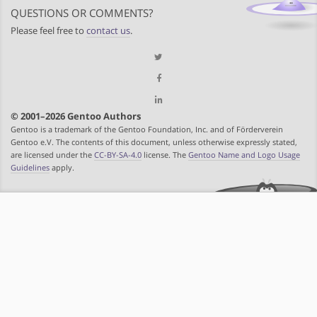
QUESTIONS OR COMMENTS?
Please feel free to
contact us
.
© 2001–2026 Gentoo Authors
Gentoo is a trademark of the Gentoo Foundation, Inc. and of Förderverein
Gentoo e.V. The contents of this document, unless otherwise expressly stated,
are licensed under the
CC-BY-SA-4.0
license. The
Gentoo Name and Logo Usage
Guidelines
apply.