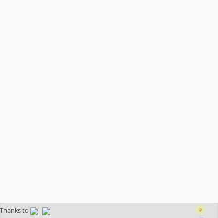
Thanks to