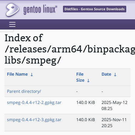
Distfiles - Gentoo Source Downloads
Index of
/releases/arm64/binpacka
libs/smpeg/
File Name
↓
File
Date
↓
Size
↓
Parent directory/
-
-
smpeg-0.4.4-r12-2.gpkg.tar
140.0 KiB
2025-May-12
08:25
smpeg-0.4.4-r12-3.gpkg.tar
140.0 KiB
2025-Nov-11
20:25