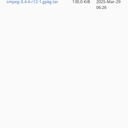
smpeg-0.4.4-r12-1.gpkg.tar
130.0 KiB
2025-Mar-29
06:26